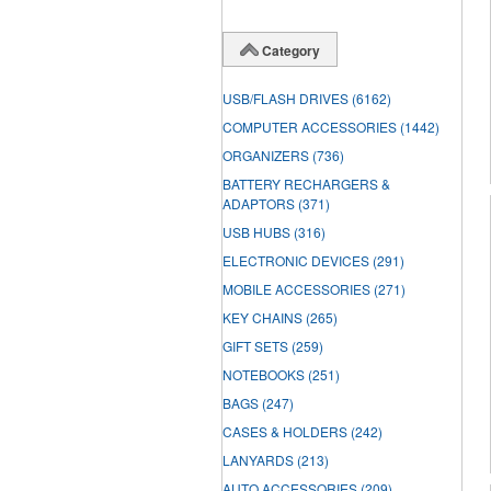
Category
USB/FLASH DRIVES
(6162)
COMPUTER ACCESSORIES
(1442)
ORGANIZERS
(736)
BATTERY RECHARGERS &
ADAPTORS
(371)
USB HUBS
(316)
ELECTRONIC DEVICES
(291)
MOBILE ACCESSORIES
(271)
KEY CHAINS
(265)
GIFT SETS
(259)
NOTEBOOKS
(251)
BAGS
(247)
CASES & HOLDERS
(242)
LANYARDS
(213)
AUTO ACCESSORIES
(209)