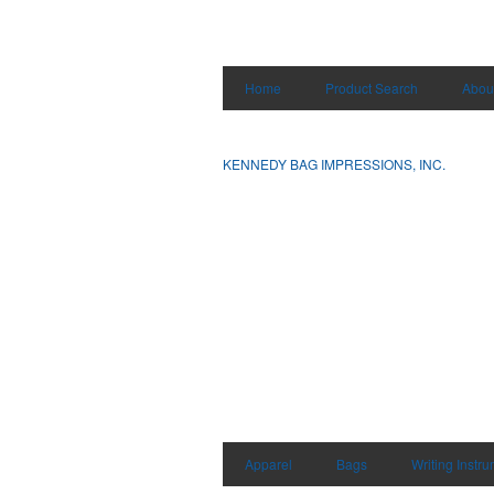
Home
Product Search
Abou
KENNEDY BAG IMPRESSIONS, INC.
Apparel
Bags
Writing Instr