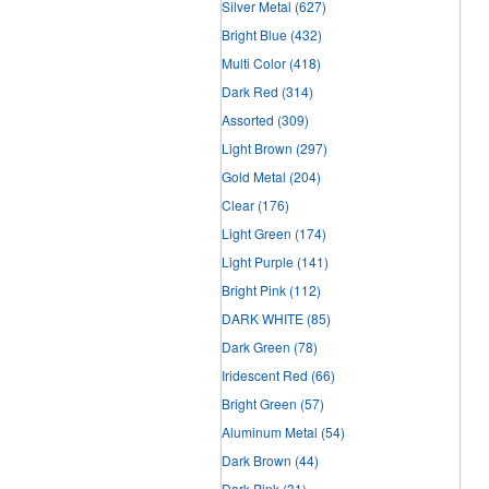
Silver Metal
(627)
Bright Blue
(432)
Multi Color
(418)
Dark Red
(314)
Assorted
(309)
Light Brown
(297)
Gold Metal
(204)
Clear
(176)
Light Green
(174)
Light Purple
(141)
Bright Pink
(112)
DARK WHITE
(85)
Dark Green
(78)
Iridescent Red
(66)
Bright Green
(57)
Aluminum Metal
(54)
Dark Brown
(44)
Dark Pink
(31)