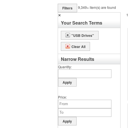
9,349+
item(s) are found
Filters
✕
Your Search Terms
"USB Drives"
Clear All
Narrow Results
Quantity
Price