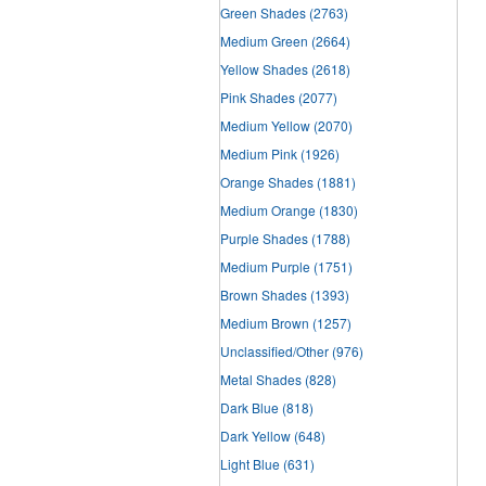
Green Shades
(2763)
Medium Green
(2664)
Yellow Shades
(2618)
Pink Shades
(2077)
Medium Yellow
(2070)
Medium Pink
(1926)
Orange Shades
(1881)
Medium Orange
(1830)
Purple Shades
(1788)
Medium Purple
(1751)
Brown Shades
(1393)
Medium Brown
(1257)
Unclassified/Other
(976)
Metal Shades
(828)
Dark Blue
(818)
Dark Yellow
(648)
Light Blue
(631)