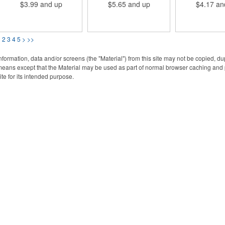
$3.99
and up
$5.65
and up
$4.17
an
various printing options. Be
while also making your
various printin
sure to specify if you would
flash drive easily
USB measures 3
like both sides printed. USB
accessible.
2-1/16"W x 1/16
2.0; Credit card style; PVC
with available e
Material.
printing. Be sure 
1
2
3
4
5
>
>>
you would like 
printed. Memo
available betw
nformation, data and/or screens (the "Material") from this site may not be copied, d
to 64GB. Be sure
eans except that the Material may be used as part of normal browser caching and p
if you would like
ite for its intended purpose.
printed