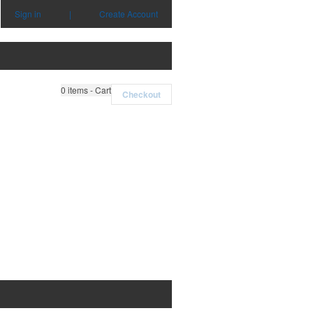
Sign in
|
Create Account
0
items - Cart
Checkout