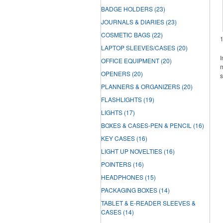
BADGE HOLDERS
(23)
JOURNALS & DIARIES
(23)
COSMETIC BAGS
(22)
LAPTOP SLEEVES/CASES
(20)
I
OFFICE EQUIPMENT
(20)
m
OPENERS
(20)
s
PLANNERS & ORGANIZERS
(20)
FLASHLIGHTS
(19)
LIGHTS
(17)
BOXES & CASES-PEN & PENCIL
(16)
KEY CASES
(16)
LIGHT UP NOVELTIES
(16)
POINTERS
(16)
HEADPHONES
(15)
PACKAGING BOXES
(14)
TABLET & E-READER SLEEVES &
CASES
(14)