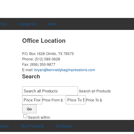
t Us
Contact Us
More
Office Location
P.O. Box 1628
Olmito, TX 78575
Phone:
(512) 589-3628
Fax:
(956) 350-9877
E-mail:
bryan@kennedybagimpressions.com
Search
Search all Products
-
Price From $
Price To $
Go
Search within
uments
Tech Products
Drinkware