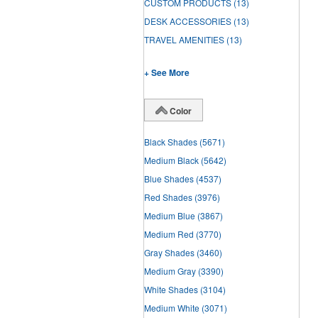
CUSTOM PRODUCTS
(13)
DESK ACCESSORIES
(13)
TRAVEL AMENITIES
(13)
+ See More
Color
Black Shades
(5671)
Medium Black
(5642)
Blue Shades
(4537)
Red Shades
(3976)
Medium Blue
(3867)
Medium Red
(3770)
Gray Shades
(3460)
Medium Gray
(3390)
White Shades
(3104)
Medium White
(3071)