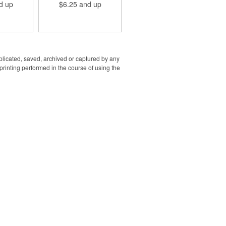
d up
$6.25
and up
g options.
promotional staple. Reach
-5/16"L x
out with yours today!
"H in size
dge to edge
to specify if
both sides
ry sizes
een 128MB
uplicated, saved, archived or captured by any
 to specify
rinting performed in the course of using the
 both sides
.