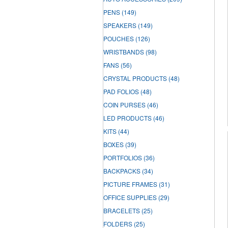
PENS
(149)
SPEAKERS
(149)
POUCHES
(126)
WRISTBANDS
(98)
FANS
(56)
CRYSTAL PRODUCTS
(48)
PAD FOLIOS
(48)
COIN PURSES
(46)
LED PRODUCTS
(46)
KITS
(44)
BOXES
(39)
PORTFOLIOS
(36)
BACKPACKS
(34)
PICTURE FRAMES
(31)
OFFICE SUPPLIES
(29)
BRACELETS
(25)
FOLDERS
(25)