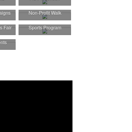
aigns
Non-Profit Walk
s Fair
Sports Program
nts