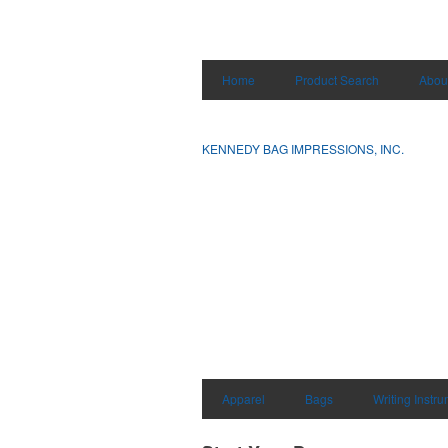
Home
Product Search
Abou
KENNEDY BAG IMPRESSIONS, INC.
Apparel
Bags
Writing Instr