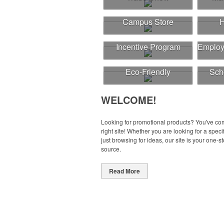
Campus Store
H
Incentive Program
Employ
Eco-Friendly
Sch
WELCOME!
Looking for promotional products? You've co
right site! Whether you are looking for a specif
just browsing for ideas, our site is your one-s
source.
Read More