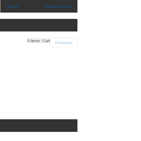
Sign in
|
Create Account
0
items - Cart
Checkout