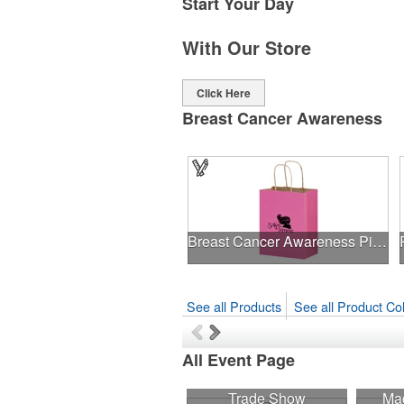
Start Your Day
With Our Store
Click Here
Breast Cancer Awareness
Breast Cancer Awareness Pink Matte Shopper Bag - Foil Stamp
See all Products
See all Product Col
All Event Page
Trade Show
Mad