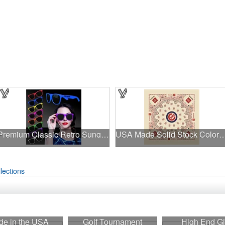
Premium Classic Retro Sunglasses
USA Made Solid Stock Colors
lections
e in the USA
Golf Tournament
High End Gi