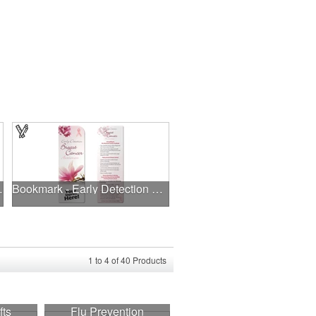
 Bandanna
Bookmark - Early Detection Breast Cancer Awareness
1
to
4
of
40
Products
fts
Flu Prevention