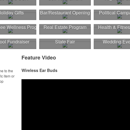
oliday Gifts
Bar/Restaurant Opening
Political Camp
ee Wellness Program
Real Estate Program
Health & Fitnes
ool Fundraiser
State Fair
Wedding Eve
Feature Video
Wireless Ear Buds
me to the
ic item or
top