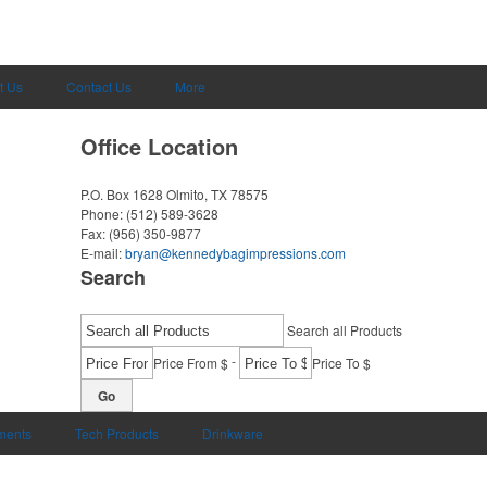
t Us
Contact Us
More
Office Location
P.O. Box 1628
Olmito, TX 78575
Phone:
(512) 589-3628
Fax:
(956) 350-9877
E-mail:
bryan@kennedybagimpressions.com
Search
Search all Products
-
Price From $
Price To $
Go
uments
Tech Products
Drinkware